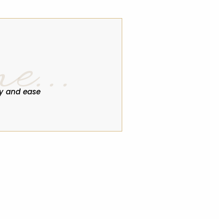
ne…
y and ease