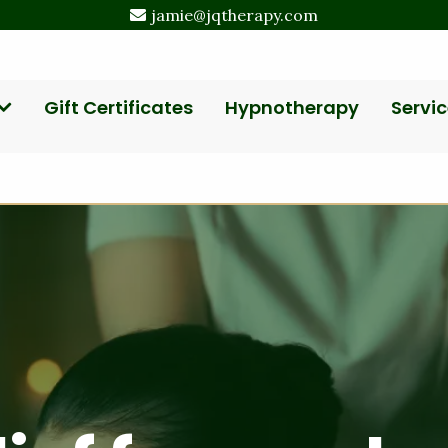
jamie@jqtherapy.com
Gift Certificates
Hypnotherapy
Servic