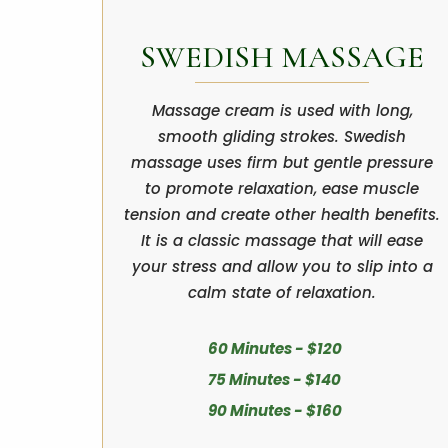
SWEDISH MASSAGE
Massage cream is used with long,
smooth gliding strokes. Swedish
massage uses firm but gentle pressure
to promote relaxation, ease muscle
tension and create other health benefits.
It is a classic massage that will ease
your stress and allow you to slip into a
calm state of relaxation.
60 Minutes - $120
75 Minutes - $140
90 Minutes - $160