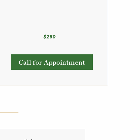
$250
Call for Appointment