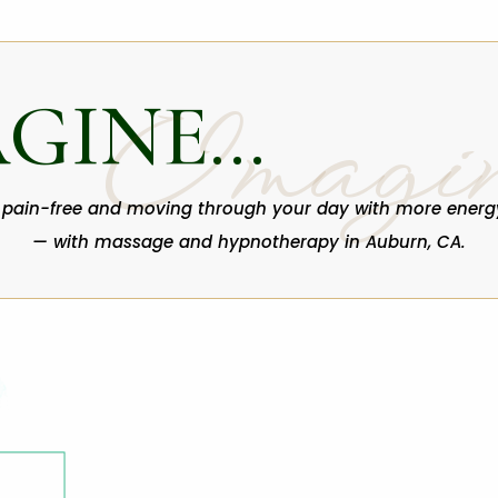
AGINE…
Imagi
 pain-free and moving through your day with more energ
— with massage and hypnotherapy in Auburn, CA.