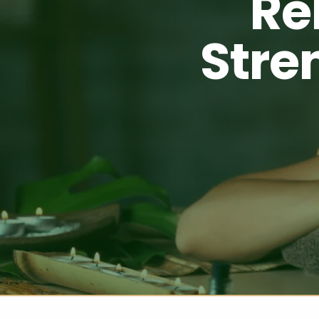
Re
Stre