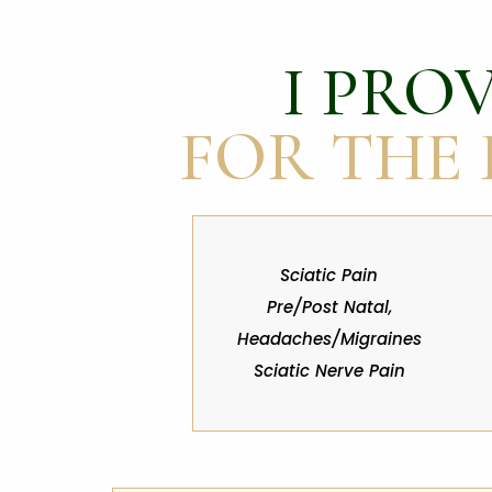
I PROV
FOR THE
Sciatic Pain
Pre/Post Natal,
Headaches/Migraines
Sciatic Nerve Pain