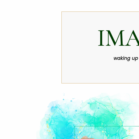
IM
waking up