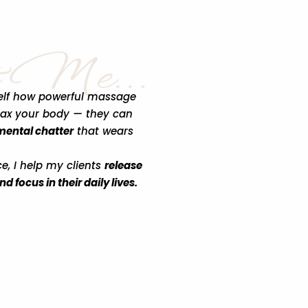
t Me…
yself how powerful massage
lax your body — they can
 mental chatter
that wears
ce, I help my clients
release
 focus in their daily lives.