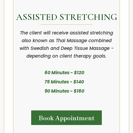
ASSISTED STRETCHING
The client will receive assisted stretching
also known as Thai Massage combined
with Swedish and Deep Tissue Massage -
depending on client therapy goals.
60 Minutes - $120
75 Minutes - $140
90 Minutes - $160
Book Appointment