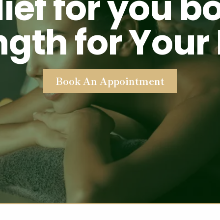
lief for you b
ngth for Your
Book An Appointment