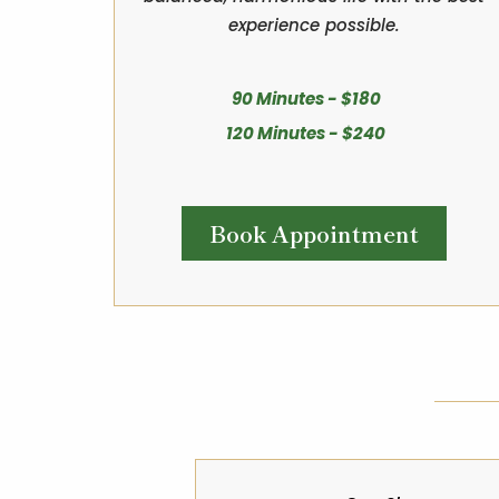
experience possible.
90 Minutes - $180
120 Minutes - $240
Book Appointment