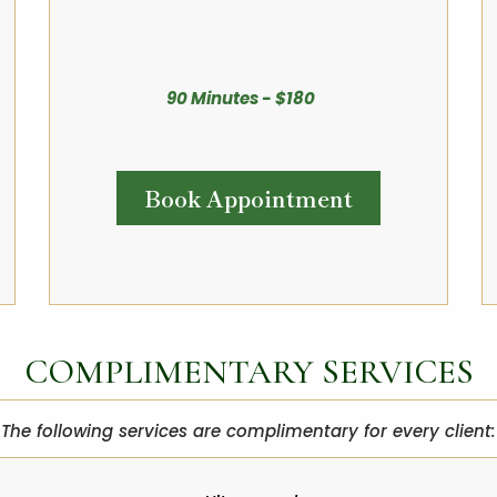
90 Minutes - $180
Book Appointment
COMPLIMENTARY SERVICES
The following services are complimentary for every client: