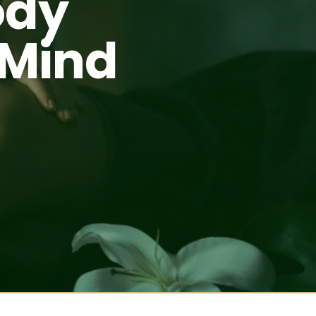
ody
 Mind