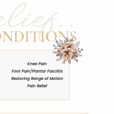
ief..
ONDITIONS
Knee Pain
Foot Pain/Plantar Fasciitis
Restoring Range of Motion
Pain Relief