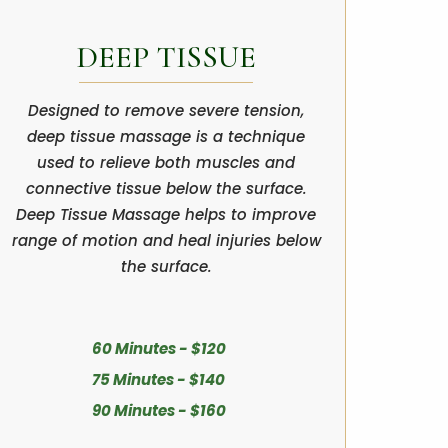
DEEP TISSUE
Designed to remove severe tension,
deep tissue massage is a technique
used to relieve both muscles and
connective tissue below the surface.
Deep Tissue Massage helps to improve
range of motion and heal injuries below
the surface.
60 Minutes - $120
75 Minutes - $140
90 Minutes - $160