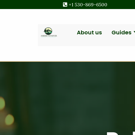
+1 530-869-6500
About us
Guides