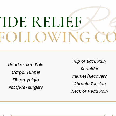
Rel
IDE RELIEF
 FOLLOWING C
Hip or Back Pain
Hand or Arm Pain
Shoulder
Carpal Tunnel
Injuries/Recovery
Fibromyalgia
Chronic Tension
Post/Pre-Surgery
Neck or Head Pain