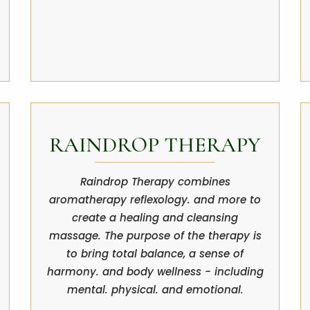
RAINDROP THERAPY
Raindrop Therapy combines
aromatherapy reflexology. and more to
create a healing and cleansing
massage. The purpose of the therapy is
to bring total balance, a sense of
harmony. and body wellness - including
mental. physical. and emotional.