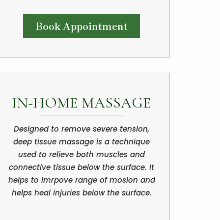
Book Appointment
IN-HOME MASSAGE
Designed to remove severe tension,
deep tissue massage is a technique
used to relieve both muscles and
connective tissue below the surface. It
helps to imrpove range of mosion and
helps heal injuries below the surface.