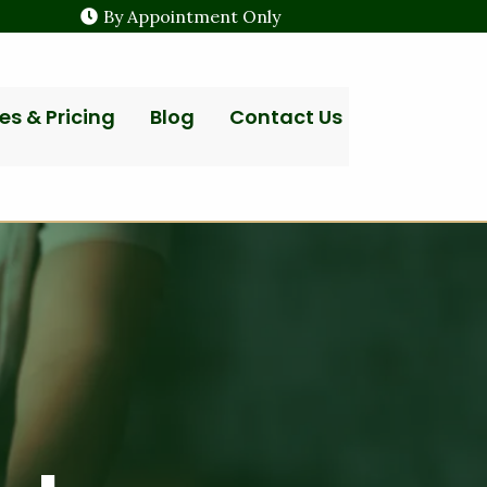
By Appointment Only
es & Pricing
Blog
Contact Us