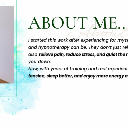
ABOUT ME..
Abou
I started this work after experiencing for m
and hypnotherapy can be. They don’t just re
also
relieve pain, reduce stress, and quiet the
you down.
Now, with years of training and real experien
tension, sleep better, and enjoy more energy and