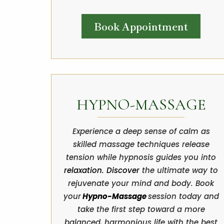
Book Appointment
HYPNO-MASSAGE
Experience a deep sense of calm as
skilled massage techniques release
tension while hypnosis guides you into
relaxation. Discover
the ultimate way to
rejuvenate your mind and body. Book
your
Hypno-Massage
session today and
take the first step toward a more
balanced, harmonious life with the best