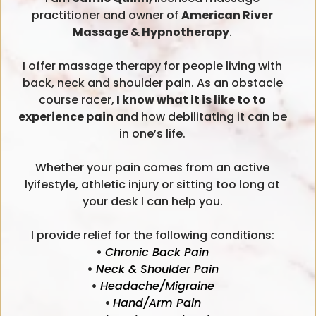
practitioner and owner of
American River
Massage & Hypnotherapy
.
I offer massage therapy for people living with
back, neck and shoulder pain. As an obstacle
course racer,
I know what it is like to to
experience pain
and how debilitating it can be
in one’s life.
Whether your pain comes from an active
lyifestyle, athletic injury or sitting too long at
your desk I can help you.
I provide relief for the following conditions:
•
Chronic Back Pain
•
Neck & Shoulder Pain
•
Headache/Migraine
•
Hand/Arm Pain