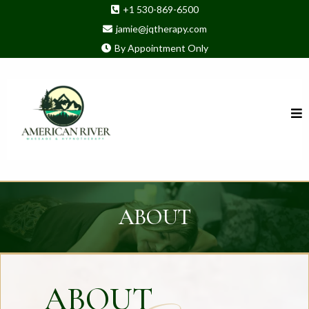
+1 530-869-6500
jamie@jqtherapy.com
By Appointment Only
ABOUT
ABOUT