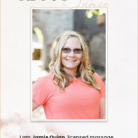
Jamie
I am
Jamie Quinn,
licensed massage