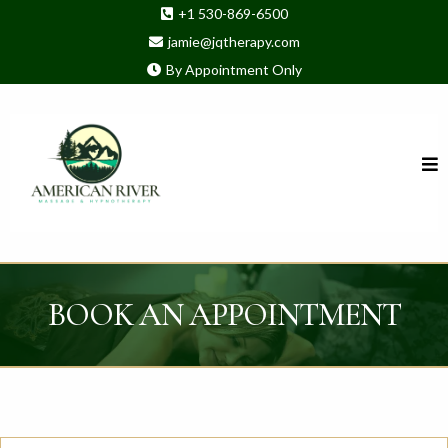
+1 530-869-6500
jamie@jqtherapy.com
By Appointment Only
BOOK AN APPOINTMENT