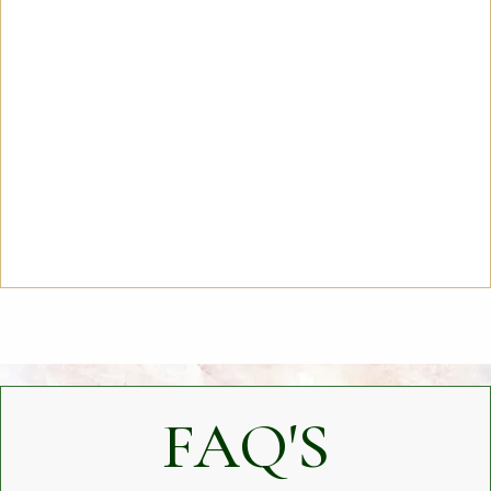
FAQ'S