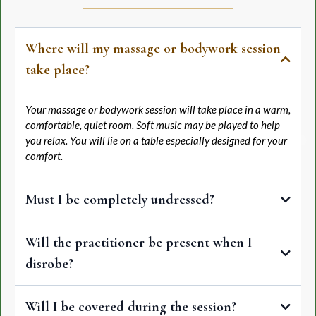
Where will my massage or bodywork session
take place?
Your massage or bodywork session will take place in a warm,
comfortable, quiet room. Soft music may be played to help
you relax. You will lie on a table especially designed for your
comfort.
Must I be completely undressed?
Most massage and bodywork techniques are traditionally
Will the practitioner be present when I
performed with the client unclothed; however, it is entirely up to
you what you want to wear. You should undress to your level of
disrobe?
comfort. You will be properly draped during the entire session.
The practitioner will leave the room while you undress, relax onto
Will I be covered during the session?
the table, and cover yourself with a clean sheet or towel.